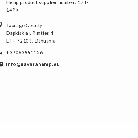
Hemp product supplier number: 17T-
14PK
Tauragė County
Dapkiškiai, Rimties 4
LT – 72103, Lithuania
+37063991126
info@navarahemp.eu