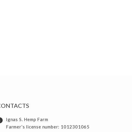
CONTACTS
Ignas S. Hemp Farm
Farmer’s license number: 1012301065