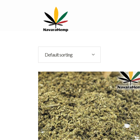
Default sorting