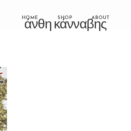
HOME
άνθη κάνναβης
SHOP
ABOUT