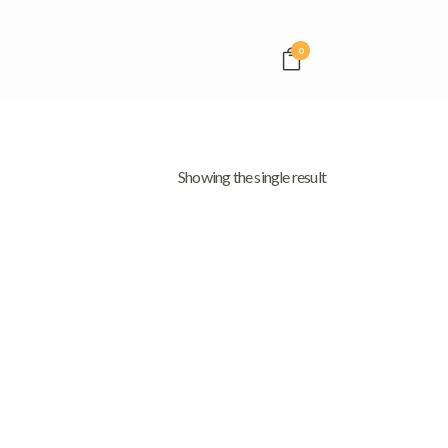
0
Showing the single result