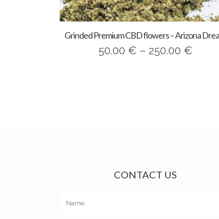
Grinded Premium CBD flowers – Arizona Dre
Price
50.00
€
–
250.00
€
range
50.0
thro
250.
CONTACT US