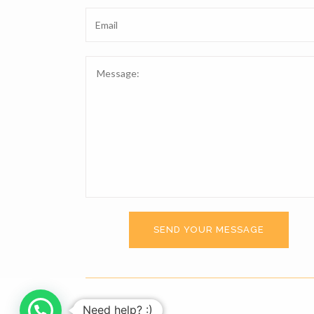
Need help? :)