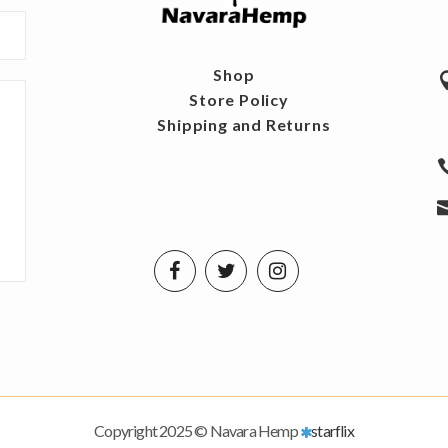
Shop
Store Policy
Shipping and Returns
Copyright 2025 © Navara Hemp
starflix