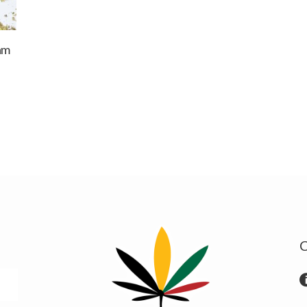
am
:
0 €
ugh
00 €