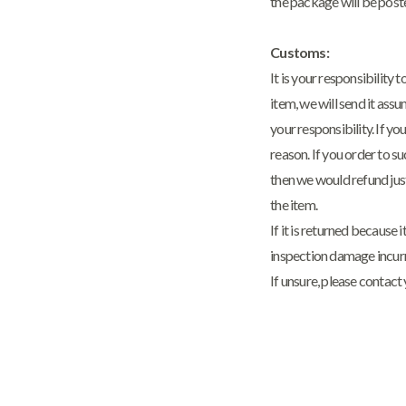
the package will be post
Customs:
It is your responsibility
item, we will send it ass
your responsibility. If y
reason. If you order to s
then we would refund jus
the item.
If it is returned because
inspection damage incur
If unsure, please contact