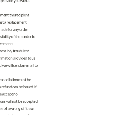
l provide you with a
gement, the recipient
est a replacement,
made for any order
sibility of the sender to
acements.
possibly fraudulent.
rmation provided to us
d we will send an email to
cancellation must be
o refund can be issued. If
we accept no
tions will not be accepted
se of a wrong office or