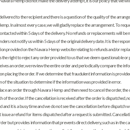
at Navara Hemp did not make the delivery attempt, it is our policy that we wil
nd delivered to the recipient and there is a question of the quality of the arran
mp. In almost every case, we will gladly replace the arrangement. To requ
acted within 5 days of the delivery. No refunds or replacements will be 
nders not notify us within 5 days of the original delivery date. It is the respon
ation provided on the Navara Hemp website relating to refunds and/or repl
the right to reject any order provided to us that we deem questionable or 
s an order, we review the entire order and periodically compare the info
on placing the order. If we determine that fraudulent information is provide
 of the situation to determine if the information was provided in error.
lace an order through Navara Hemp and then need to cancel the order, the 
 of the order. If the cancellation is received after the order is dispatched, n
ed and it is a busy time and we do not see the cancellation before dispatch 
ot issue a refund for items dispatched after a request is submitted. Cancella
rder but provides information that prevents direct delivery, such as in the ca