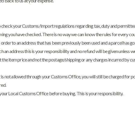
ed back to us at your expense.
 to check your Customs/Import regulations regarding tax, duty and permitted
uming you have checked. There is no way we can know the rules for every coun
ou order to an address that has been previously been used and a parcel has 
uch an address this is your responsibility and no refund will be given unless 
t the item price and not the postage/shipping or any charges incurred by cu
 it is not allowed through your Customs Office, you will still be charged for 
red.
 your Local Customs Office before buying. This is your responsibility.