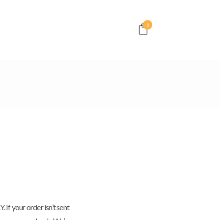
0
f your order isn’t sent