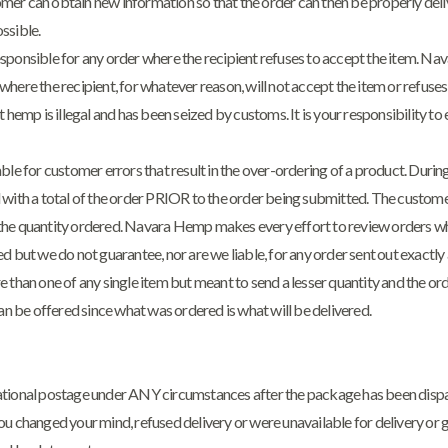
er can obtain new information so that the order can then be properly deli
ssible.
sponsible for any order where the recipient refuses to accept the item. Nav
here the recipient, for whatever reason, will not accept the item or refuses 
 hemp is illegal and has been seized by customs. It is your responsibility to 
ble for customer errors that result in the over-ordering of a product. Duri
 with a total of the order PRIOR to the order being submitted. The customer
he quantity ordered. Navara Hemp makes every effort to review orders wh
d but we do not guarantee, nor are we liable, for any order sent out exactl
 than one of any single item but meant to send a lesser quantity and the or
can be offered since what was ordered is what will be delivered.
tional postage under ANY circumstances after the package has been dispat
u changed your mind, refused delivery or were unavailable for delivery or g