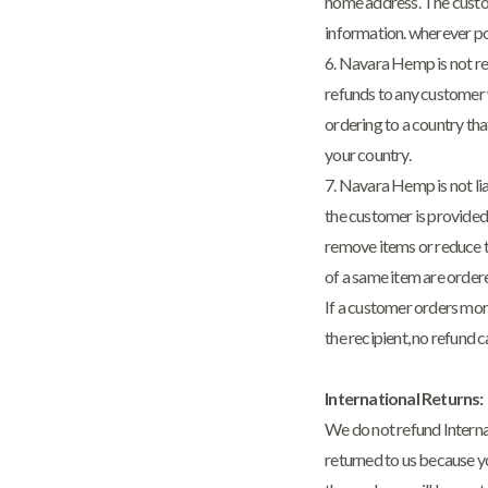
home address. The custom
information. wherever po
6. Navara Hemp is not re
refunds to any customer w
ordering to a country that
your country.
7. Navara Hemp is not lia
the customer is provided
remove items or reduce t
of a same item are ordere
If a customer orders more
the recipient, no refund 
International Returns:
We do not refund Interna
returned to us because yo