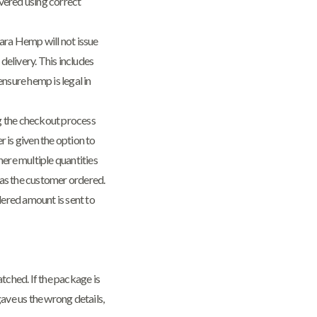
vered using correct
ara Hemp will not issue
delivery. This includes
ensure hemp is legal in
ng the checkout process
 is given the option to
ere multiple quantities
y as the customer ordered.
dered amount is sent to
ched. If the package is
ave us the wrong details,