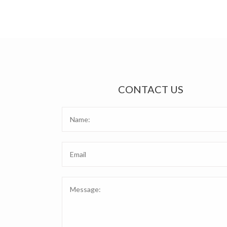
CONTACT US