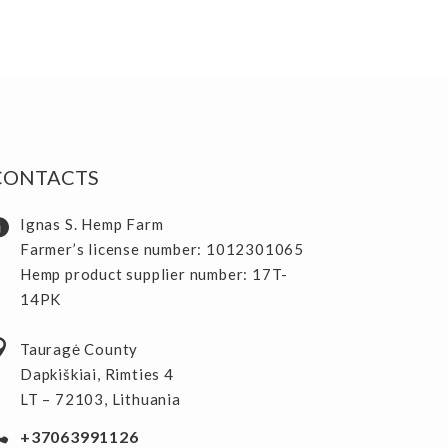
CONTACTS
Ignas S. Hemp Farm
Farmer’s license number: 1012301065
Hemp product supplier number: 17T-
14PK
Tauragė County
Dapkiškiai, Rimties 4
LT – 72103, Lithuania
+37063991126