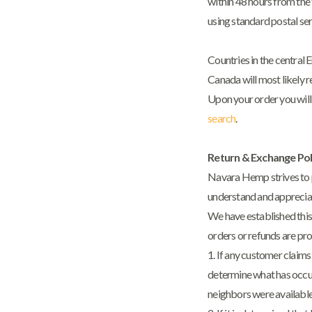
within 48 hours from the 
using standard postal ser
Countries in the central 
Canada will most likely 
Upon your order you will 
search
.
Return & Exchange Pol
Navara Hemp strives to pr
understand and appreciate
We have established this
orders or refunds are pr
1. If any customer claims
determine what has occur
neighbors were available 