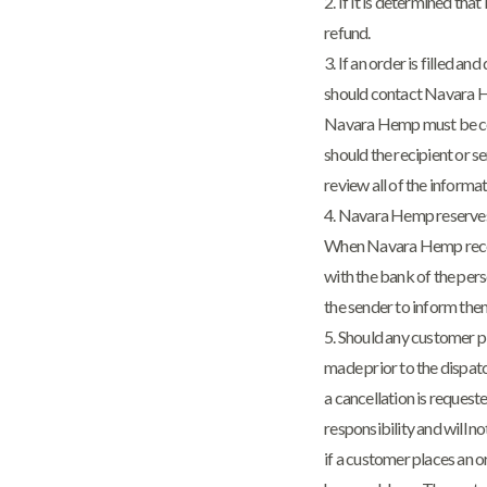
2. If it is determined th
refund.
3. If an order is filled a
should contact Navara He
Navara Hemp must be cont
should the recipient or se
review all of the inform
4. Navara Hemp reserves 
When Navara Hemp receive
with the bank of the pers
the sender to inform them
5. Should any customer p
made prior to the dispatch
a cancellation is request
responsibility and will n
if a customer places an o