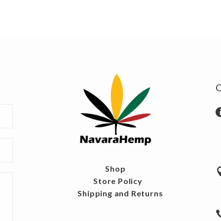
Shop
Store Policy
Shipping and Returns