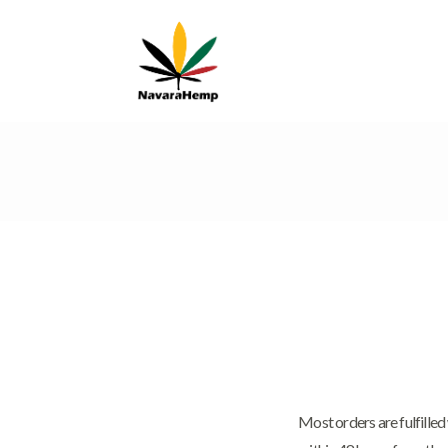
Most orders are fulfille