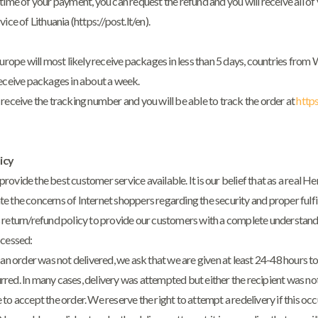
time of your payment, you can request the refund and you will receive all 
vice of Lithuania (
https://post.lt/en
).
Europe will most likely receive packages in less than 5 days, countries fro
receive packages in about a week.
receive the tracking number and you will be able to track the order at
https
icy
ovide the best customer service available. It is our belief that as a real H
 the concerns of Internet shoppers regarding the security and proper fulfil
 return/refund policy to provide our customers with a complete understan
ocessed:
 an order was not delivered, we ask that we are given at least 24-48 hours to
red. In many cases, delivery was attempted but either the recipient was n
to accept the order. We reserve the right to attempt a redelivery if this occ