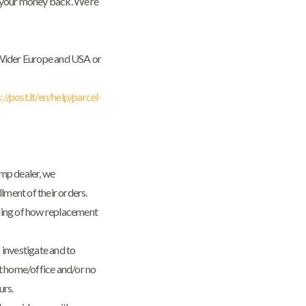
of your money back. We’re
m Wider Europe and USA or
://post.lt/en/help/parcel-
emp dealer, we
lment of their orders.
ding of how replacement
 investigate and to
ot home/office and/or no
urs.