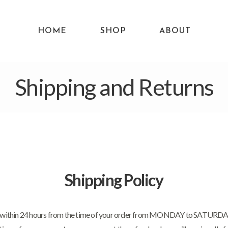
HOME
SHOP
ABOUT
Shipping and Returns
Shipping Policy
d within 24 hours from the time of your order from MONDAY to SATURDAY. I