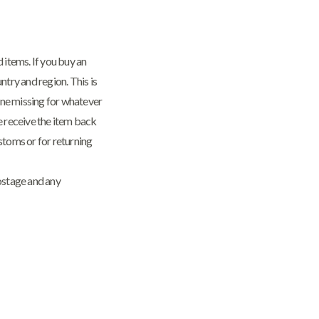
 items. If you buy an
try and region. This is
gone missing for whatever
we receive the item back
stoms or for returning
postage and any