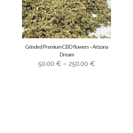
Grinded Premium CBD flowers – Arizona
Dream
Price
50.00
€
–
250.00
€
range:
50.00 €
through
250.00 €