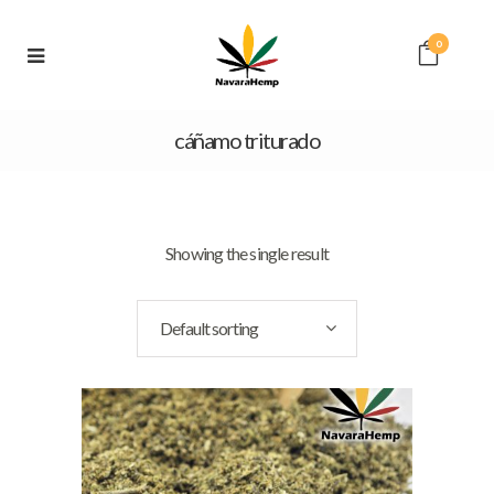
0
cáñamo triturado
Showing the single result
Default sorting