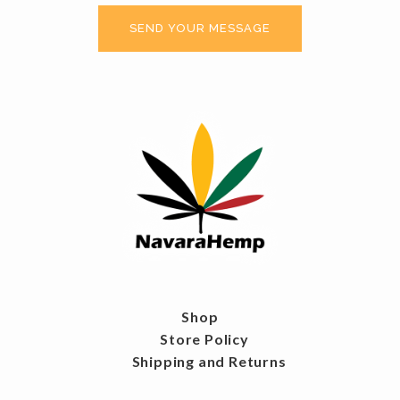
Shop
Store Policy
Shipping and Returns