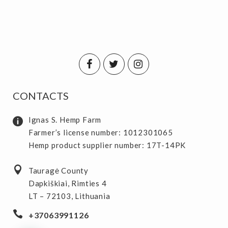
CONTACTS
Ignas S. Hemp Farm
Farmer’s license number: 1012301065
Hemp product supplier number: 17T-14PK
Tauragė County
Dapkiškiai, Rimties 4
LT – 72103, Lithuania
+37063991126