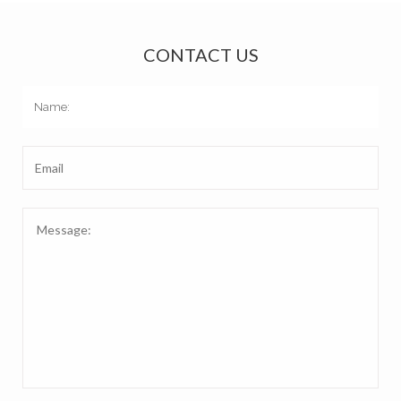
CONTACT US