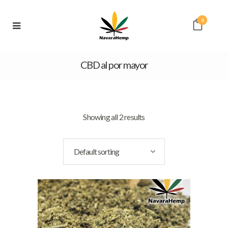
0
CBD al por mayor
Showing all 2 results
Default sorting