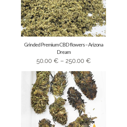
Grinded Premium CBD flowers – Arizona
Dream
Price
50.00
€
–
250.00
€
range:
50.00 €
through
250.00 €