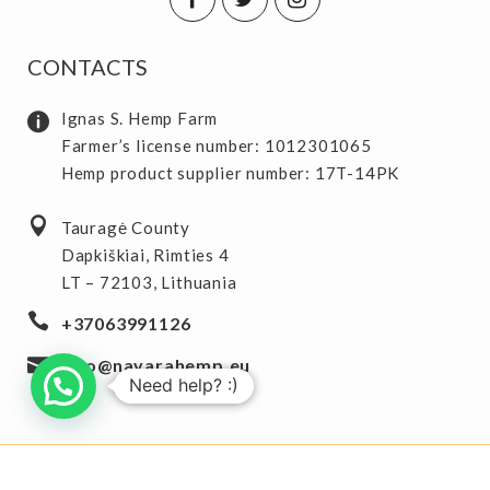
CONTACTS
Ignas S. Hemp Farm
Farmer’s license number: 1012301065
Hemp product supplier number: 17T-14PK
Tauragė County
Dapkiškiai, Rimties 4
LT – 72103, Lithuania
+37063991126
info@navarahemp.eu
Need help? :)
Copyright 2025 © Navara Hemp
starflix