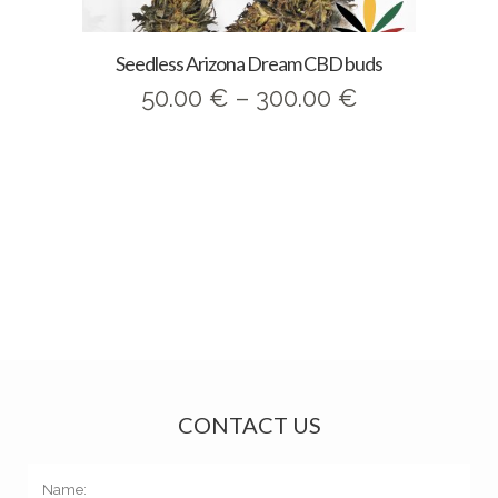
Seedless Arizona Dream CBD buds
Price
50.00
€
–
300.00
€
range:
50.00 €
through
300.00 €
CONTACT US