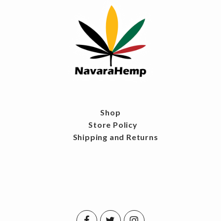
Shop
Store Policy
Shipping and Returns