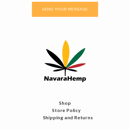
Shop
Store Policy
Shipping and Returns