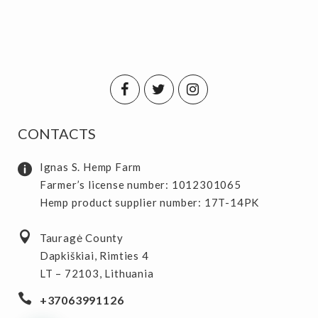
CONTACTS
Ignas S. Hemp Farm
Farmer’s license number: 1012301065
Hemp product supplier number: 17T-14PK
Tauragė County
Dapkiškiai, Rimties 4
LT – 72103, Lithuania
+37063991126