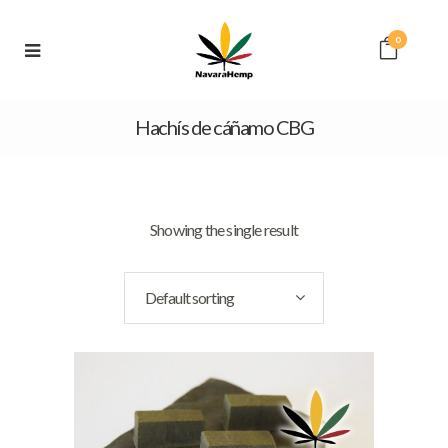
0
Hachís de cáñamo CBG
Showing the single result
Default sorting