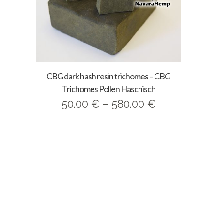
CBG dark hash resin trichomes – CBG
Trichomes Pollen Haschisch
Price
50.00
€
–
580.00
€
range:
50.00 €
through
580.00 €