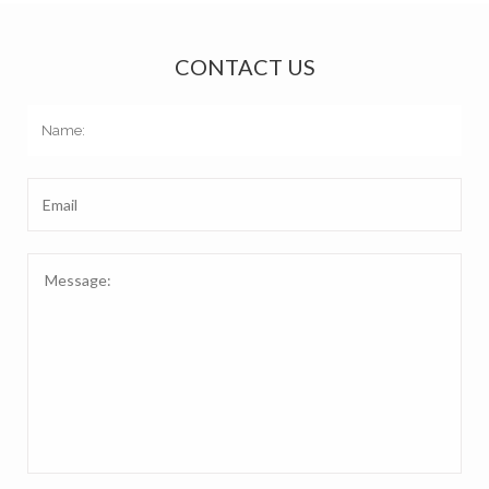
CONTACT US