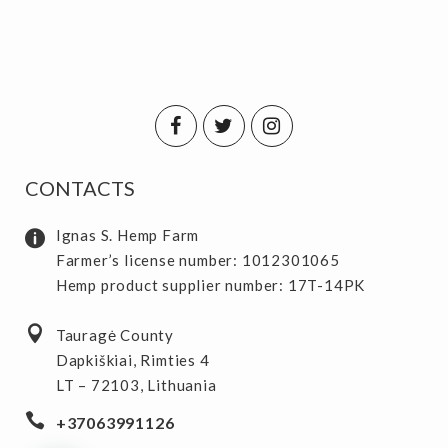
CONTACTS
Ignas S. Hemp Farm
Farmer’s license number: 1012301065
Hemp product supplier number: 17T-14PK
Tauragė County
Dapkiškiai, Rimties 4
LT – 72103, Lithuania
+37063991126