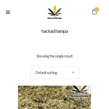
0
hackad hampa
Showing the single result
Default sorting