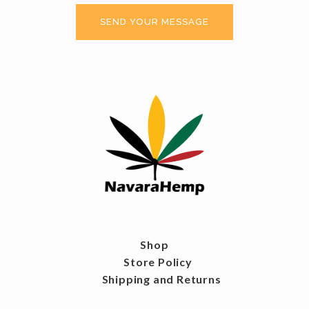
Shop
Store Policy
Shipping and Returns