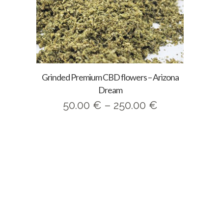
Grinded Premium CBD flowers – Arizona
Dream
Price
50.00
€
–
250.00
€
range:
50.00 €
through
250.00 €