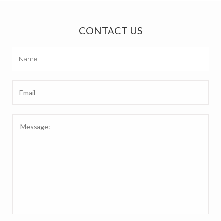
CONTACT US