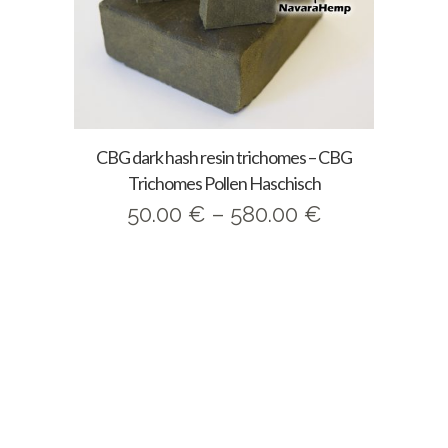
CBG dark hash resin trichomes – CBG
Trichomes Pollen Haschisch
Price
50.00
€
–
580.00
€
range:
50.00 €
through
580.00 €