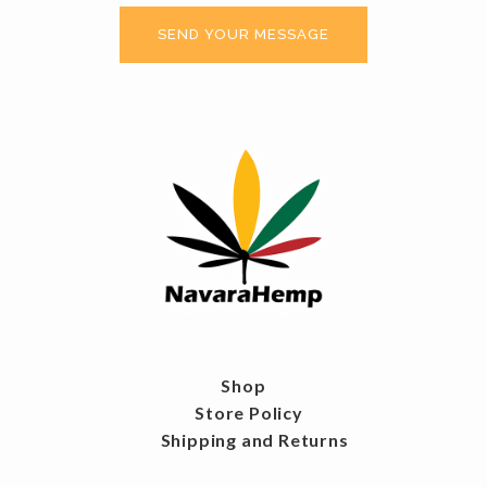
Shop
Store Policy
Shipping and Returns