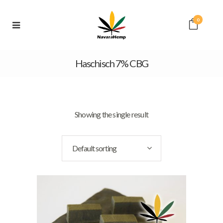
0
Haschisch 7% CBG
Showing the single result
Default sorting