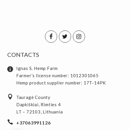
CONTACTS
Ignas S. Hemp Farm
Farmer’s license number: 1012301065
Hemp product supplier number: 17T-14PK
Tauragė County
Dapkiškiai, Rimties 4
LT – 72103, Lithuania
+37063991126