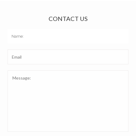
CONTACT US