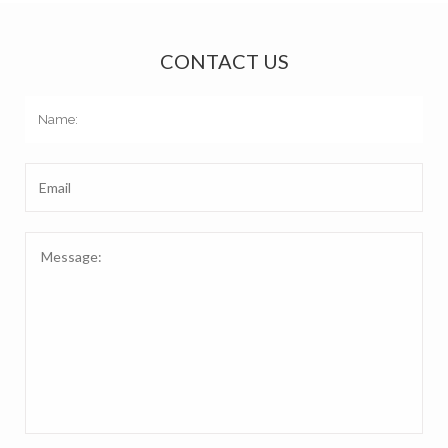
CONTACT US