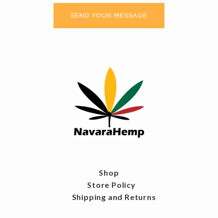
Shop
Store Policy
Shipping and Returns