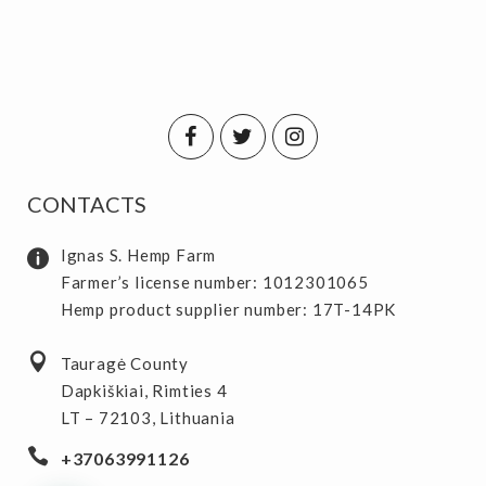
CONTACTS
Ignas S. Hemp Farm
Farmer’s license number: 1012301065
Hemp product supplier number: 17T-14PK
Tauragė County
Dapkiškiai, Rimties 4
LT – 72103, Lithuania
+37063991126