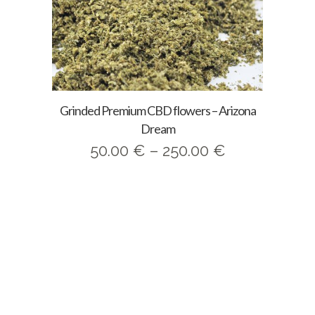
Grinded Premium CBD flowers – Arizona
Dream
Price
50.00
€
–
250.00
€
range:
50.00 €
through
250.00 €