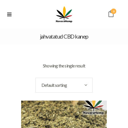
0
jahvatatud CBD kanep
Showing the single result
Default sorting