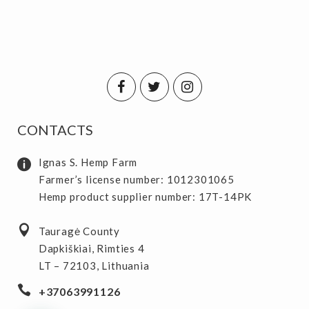
CONTACTS
Ignas S. Hemp Farm
Farmer’s license number: 1012301065
Hemp product supplier number: 17T-14PK
Tauragė County
Dapkiškiai, Rimties 4
LT – 72103, Lithuania
+37063991126