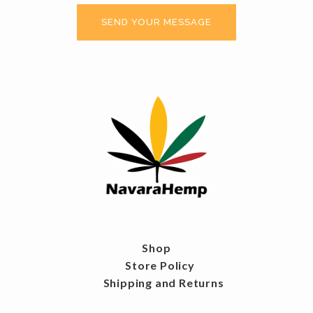
Shop
Store Policy
Shipping and Returns