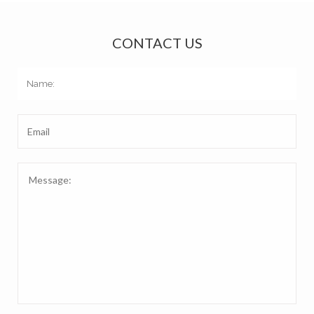
CONTACT US