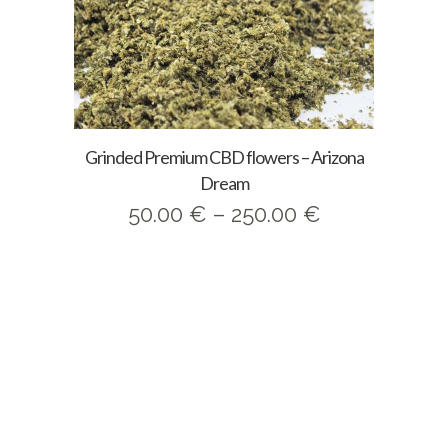
Grinded Premium CBD flowers – Arizona
Dream
Price
50.00
€
–
250.00
€
range:
50.00 €
through
250.00 €