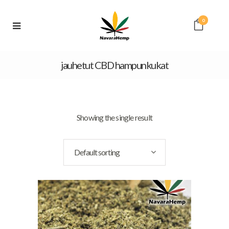
0
jauhetut CBD hampunkukat
Showing the single result
Default sorting