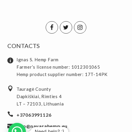
CONTACTS
Ignas S. Hemp Farm
Farmer’s license number: 1012301065
Hemp product supplier number: 17T-14PK
Tauragė County
Dapkiškiai, Rimties 4
LT – 72103, Lithuania
+37063991126
info@navarahemp.eu
Need help? :)