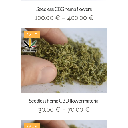
Seedless CBG hemp flowers
Price
100.00
€
–
400.00
€
range:
100.00 €
SALE
through
400.00 €
Seedless hemp CBD flower material
Price
30.00
€
–
70.00
€
range:
30.00 €
SALE