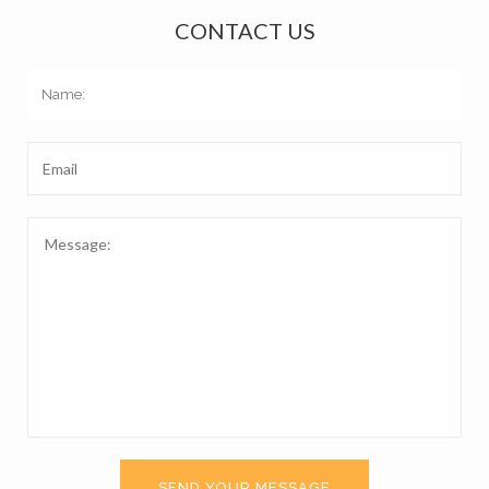
CONTACT US