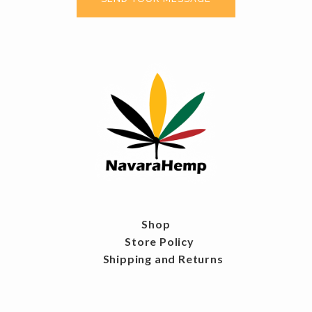
Shop
Store Policy
Shipping and Returns