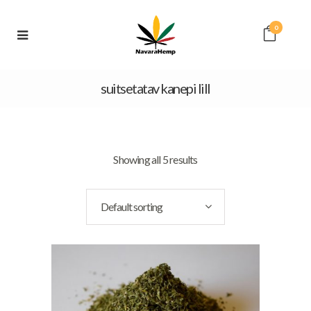
0
suitsetatav kanepi lill
Showing all 5 results
Default sorting