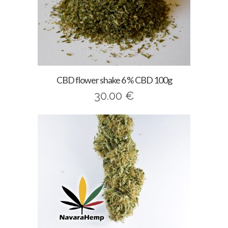
CBD flower shake 6 % CBD 100g
30.00
€