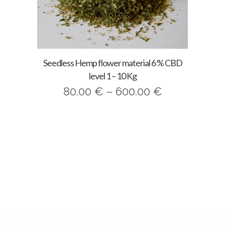
Seedless Hemp flower material 6 % CBD
level 1 – 10 Kg
Price
80.00
€
–
600.00
€
range:
80.00 €
through
600.00 €