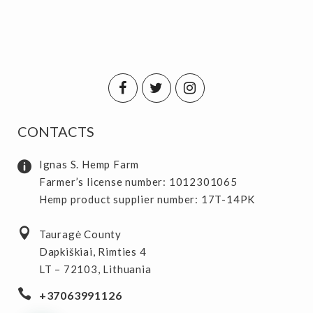
CONTACTS
Ignas S. Hemp Farm
Farmer’s license number: 1012301065
Hemp product supplier number: 17T-14PK
Tauragė County
Dapkiškiai, Rimties 4
LT – 72103, Lithuania
+37063991126