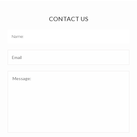
CONTACT US