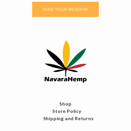
Shop
Store Policy
Shipping and Returns