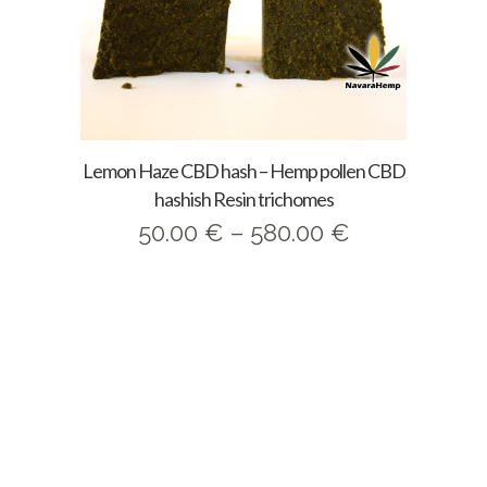
Lemon Haze CBD hash – Hemp pollen CBD
hashish Resin trichomes
Price
50.00
€
–
580.00
€
range:
50.00 €
through
580.00 €