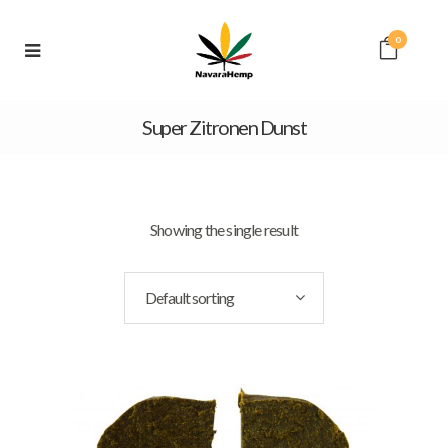
0
Super Zitronen Dunst
Showing the single result
Default sorting