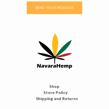
Shop
Store Policy
Shipping and Returns