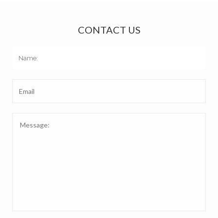
CONTACT US