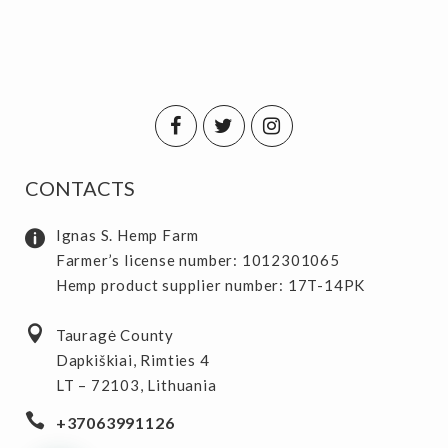
CONTACTS
Ignas S. Hemp Farm
Farmer’s license number: 1012301065
Hemp product supplier number: 17T-14PK
Tauragė County
Dapkiškiai, Rimties 4
LT – 72103, Lithuania
+37063991126