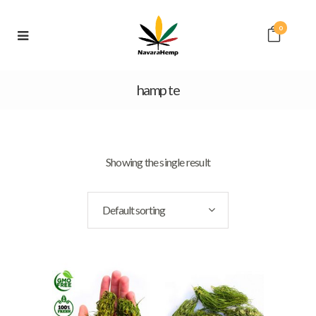
0
hamp te
Showing the single result
Default sorting