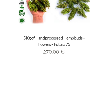
5 Kg of Hand processed Hemp buds –
flowers – Futura 75
270.00
€