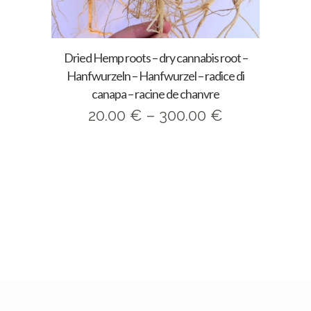
Dried Hemp roots – dry cannabis root –
Hanfwurzeln – Hanfwurzel – radice di
canapa – racine de chanvre
Price
20.00
€
–
300.00
€
range:
20.00 €
through
300.00 €