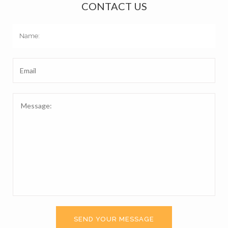
CONTACT US